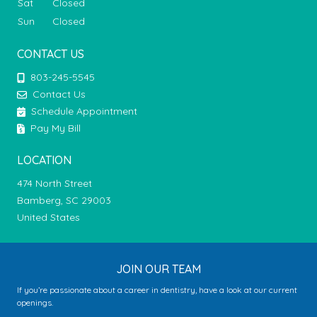
Sat
Closed
Sun
Closed
CONTACT US
803-245-5545
Contact Us
Schedule Appointment
Pay My Bill
LOCATION
474 North Street
Bamberg, SC 29003
United States
JOIN OUR TEAM
If you’re passionate about a career in dentistry, have a look at our current
openings.