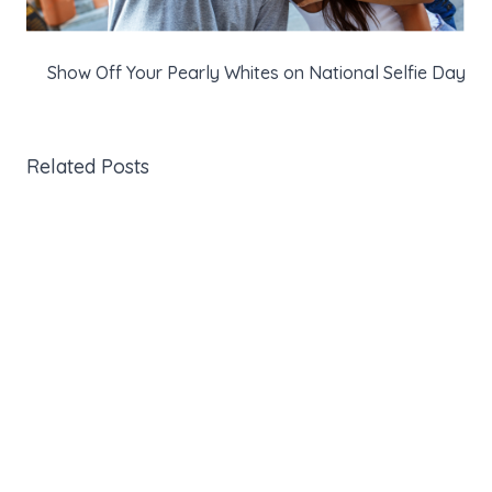
Show Off Your Pearly Whites on National Selfie Day
Related Posts