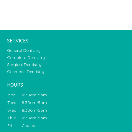
SERVICES
General Dentistry
Complete Dentistry
Surgical Dentistry
Cosmetic Dentistry
HOURS
Mon
8:30am-5pm
Tues
8:30am-5pm
Wed
8:30am-5pm
Thur
8:30am-5pm
Fri
Closed