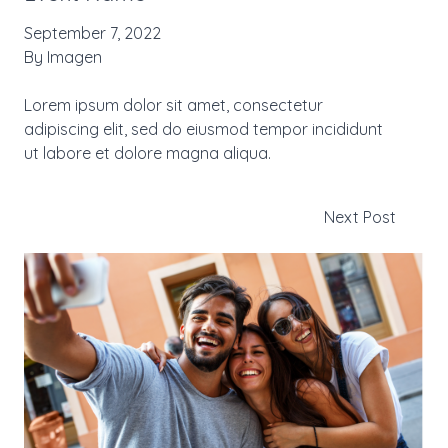
September 7, 2022
By
Imagen
Lorem ipsum dolor sit amet, consectetur
adipiscing elit, sed do eiusmod tempor incididunt
ut labore et dolore magna aliqua.
Next Post